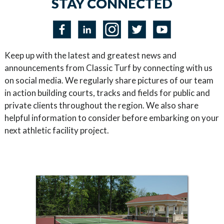
STAY CONNECTED
Keep up with the latest and greatest news and
announcements from Classic Turf by connecting with us
on social media. We regularly share pictures of our team
in action building courts, tracks and fields for public and
private clients throughout the region. We also share
helpful information to consider before embarking on your
next athletic facility project.