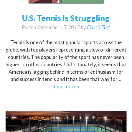
U.S. Tennis Is Struggling
Posted
September 15, 2015
by
Classic Turf
Tennis is one of the most popular sports across the
globe, with top players representing a slew of different
countries. The popularity of the sport has never been
higher…in other countries. Unfortunately, it seems that
America is lagging behind in terms of enthusiasm for
and success in tennis and it has been that way for…
Read more »