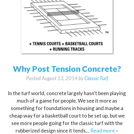
Why Post Tension Concrete?
Posted
August 13, 2014
by
Classic Turf
In the turf world, concrete largely hasn’t been playing
much of a game for people. We see it more as
something for foundations in housing and maybe a
cheap way for a basketball court to be set up, but we
see more people going for the classic turf with the
rubberized design since it tends…
Read more »