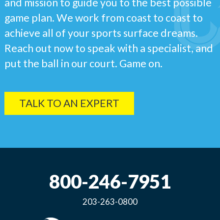
and mission to guide you to the best possible
game plan. We work from coast to coast to
achieve all of your sports surface dreams.
Reach out now to speak with a specialist, and
put the ball in our court. Game on.
TALK TO AN EXPERT
800-246-7951
203-263-0800