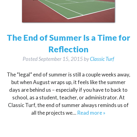
The End of Summer Is a Time for
Reflection
Posted
September 15, 2015
by
Classic Turf
The “legal” end of summer is still a couple weeks away,
but when August wraps up, it feels like the summer
days are behind us – especially if you have to back to
school, as a student, teacher, or administrator. At
Classic Turf, the end of summer always reminds us of
all the projects we…
Read more »