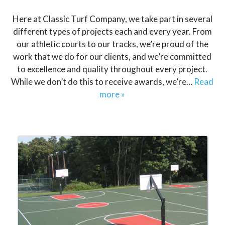
Here at Classic Turf Company, we take part in several
different types of projects each and every year. From
our athletic courts to our tracks, we’re proud of the
work that we do for our clients, and we’re committed
to excellence and quality throughout every project.
While we don’t do this to receive awards, we’re…
Read
more »