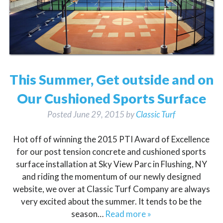
This Summer, Get outside and on
Our Cushioned Sports Surface
Posted
June 29, 2015
by
Classic Turf
Hot off of winning the 2015 PTI Award of Excellence
for our post tension concrete and cushioned sports
surface installation at Sky View Parc in Flushing, NY
and riding the momentum of our newly designed
website, we over at Classic Turf Company are always
very excited about the summer. It tends to be the
season…
Read more »