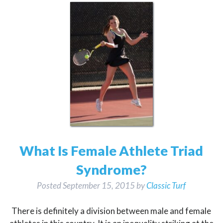
What Is Female Athlete Triad
Syndrome?
Posted
September 15, 2015
by
Classic Turf
There is definitely a division between male and female