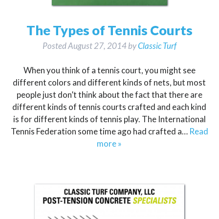
The Types of Tennis Courts
Posted
August 27, 2014
by
Classic Turf
When you think of a tennis court, you might see
different colors and different kinds of nets, but most
people just don’t think about the fact that there are
different kinds of tennis courts crafted and each kind
is for different kinds of tennis play. The International
Tennis Federation some time ago had crafted a…
Read
more »