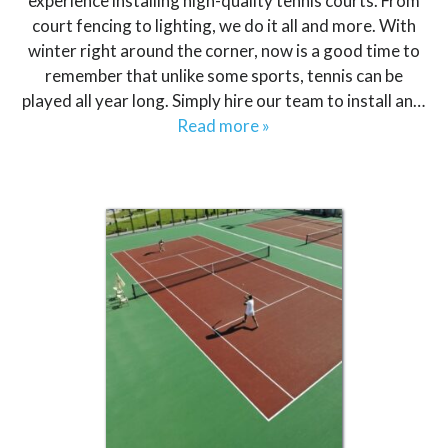
experience installing high-quality tennis courts. From
court fencing to lighting, we do it all and more. With
winter right around the corner, now is a good time to
remember that unlike some sports, tennis can be
played all year long. Simply hire our team to install an…
Read more »