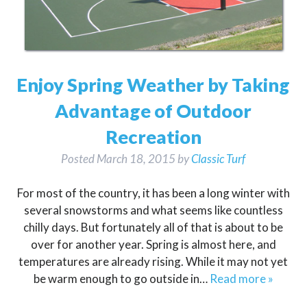
Enjoy Spring Weather by Taking
Advantage of Outdoor
Recreation
Posted
March 18, 2015
by
Classic Turf
For most of the country, it has been a long winter with
several snowstorms and what seems like countless
chilly days. But fortunately all of that is about to be
over for another year. Spring is almost here, and
temperatures are already rising. While it may not yet
be warm enough to go outside in…
Read more »