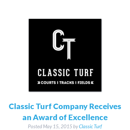
Classic Turf Company Receives
an Award of Excellence
Posted
May 15, 2015
by
Classic Turf