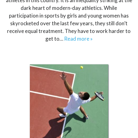
athletes in this country. It is an inequality striking at the
dark heart of modern-day athletics. While
participation in sports by girls and young women has
skyrocketed over the last few years, they still don’t
receive equal treatment. They have to work harder to
get to…
Read more »