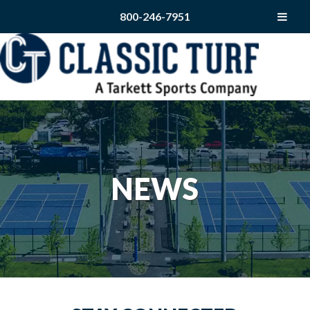
800-246-7951
NEWS