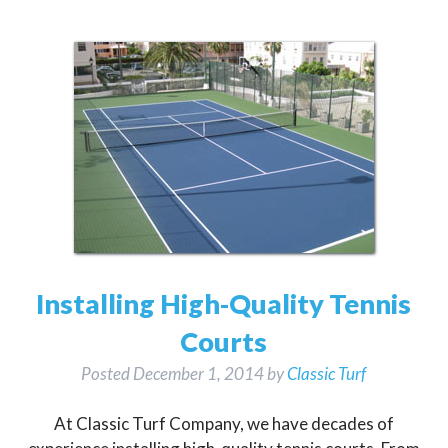
Installing High-Quality Tennis
Courts
Posted
December 1, 2014
by
Classic Turf
At Classic Turf Company, we have decades of