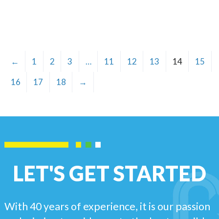
←
1
2
3
…
11
12
13
14
15
16
17
18
→
LET'S GET STARTED
With 40 years of experience, it is our passion