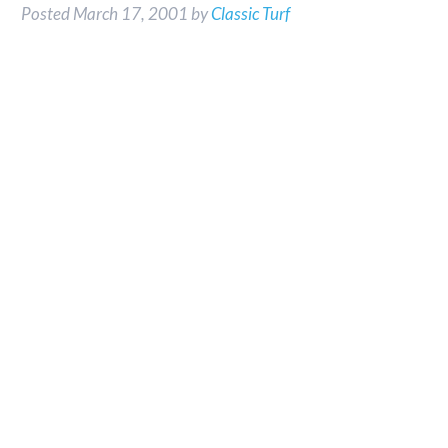
Posted
March 17, 2001
by
Classic Turf