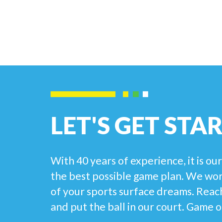
LET'S GET STA
With 40 years of experience, it is ou
the best possible game plan. We work
of your sports surface dreams. Reach
and put the ball in our court. Game o