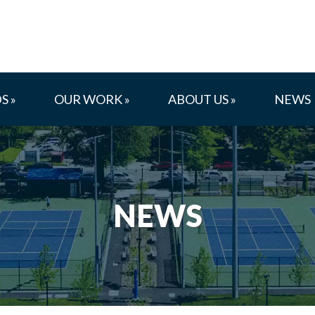
S »
OUR WORK »
ABOUT US »
NEWS
NEWS