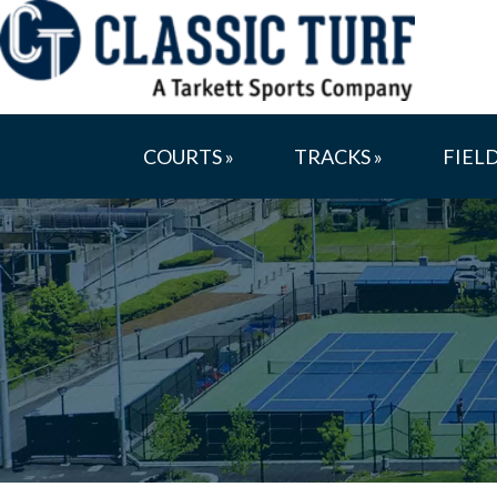
COURTS »
TRACKS »
FIELD