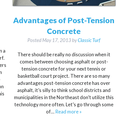
Advantages of Post-Tension
Concrete
Posted
May 17, 2013
by
Classic Turf
n a
There should be really no discussion when it
rf.
comes between choosing asphalt or post-
ers
tension concrete for your next tennis or
m
basketball court project. There are so many
e
advantages post-tension concrete has over
on
asphalt, it’s silly to think school districts and
is
municipalities in the Northeast don’t utilize this
technology more often. Let’s go through some
of…
Read more »