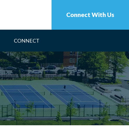
Connect With Us
CONNECT