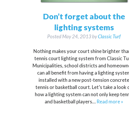
Don’t forget about the
lighting systems
Posted
May 24, 2013
by
Classic Turf
Nothing makes your court shine brighter tha
tennis court lighting system from Classic Tu
Municipalities, school districts and homeown
can all benefit from having a lighting syste
installed with a new post-tension concret
tennis or basketball court. Let’s take a look 
how a lighting system can not only keep tenn
and basketball players…
Read more »