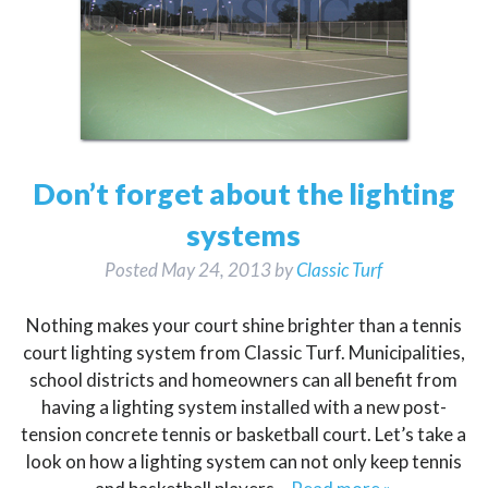
Don’t forget about the lighting
systems
Posted
May 24, 2013
by
Classic Turf
Nothing makes your court shine brighter than a tennis
court lighting system from Classic Turf. Municipalities,
school districts and homeowners can all benefit from
having a lighting system installed with a new post-
tension concrete tennis or basketball court. Let’s take a
look on how a lighting system can not only keep tennis