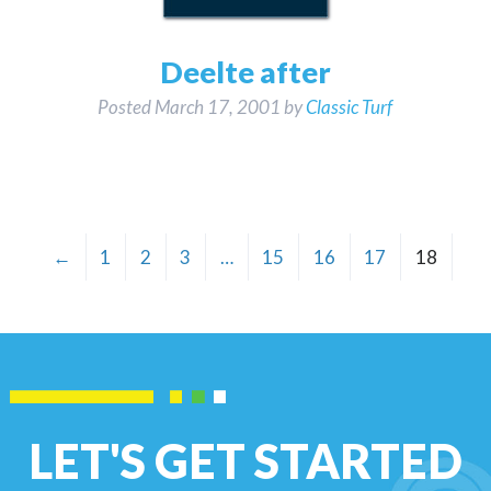
Deelte after
Posted
March 17, 2001
by
Classic Turf
←
1
2
3
…
15
16
17
18
LET'S GET STARTED