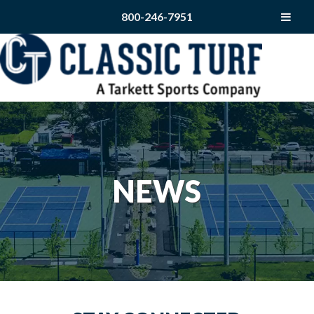
800-246-7951
NEWS