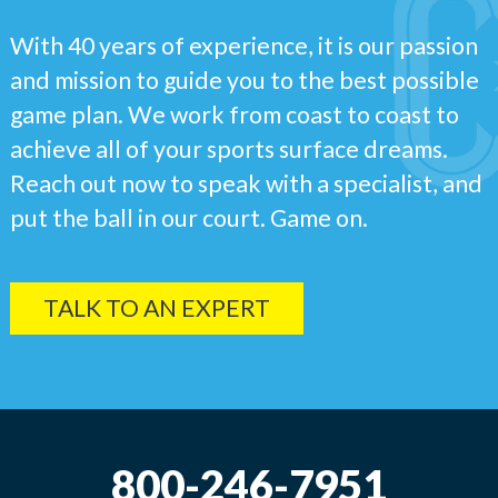
With 40 years of experience, it is our passion
and mission to guide you to the best possible
game plan. We work from coast to coast to
achieve all of your sports surface dreams.
Reach out now to speak with a specialist, and
put the ball in our court. Game on.
TALK TO AN EXPERT
800-246-7951