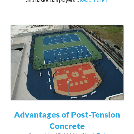
and basketball players…
Read more »
Advantages of Post-Tension
Concrete