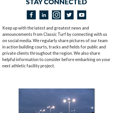
STAY CONNECTED
Keep up with the latest and greatest news and
announcements from Classic Turf by connecting with us
on social media. We regularly share pictures of our team
in action building courts, tracks and fields for public and
private clients throughout the region. We also share
helpful information to consider before embarking on your
next athletic facility project.