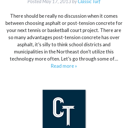
Posted
May 17, 2013
by
Classic Turf
There should be really no discussion when it comes
between choosing asphalt or post-tension concrete for
your next tennis or basketball court project. There are
so many advantages post-tension concrete has over
asphalt, it’s silly to think school districts and
municipalities in the Northeast don’t utilize this
technology more often. Let’s go through some of…
Read more »