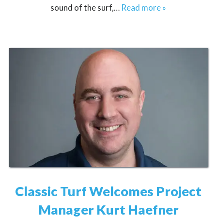
sound of the surf,…
Read more »
Classic Turf Welcomes Project
Manager Kurt Haefner