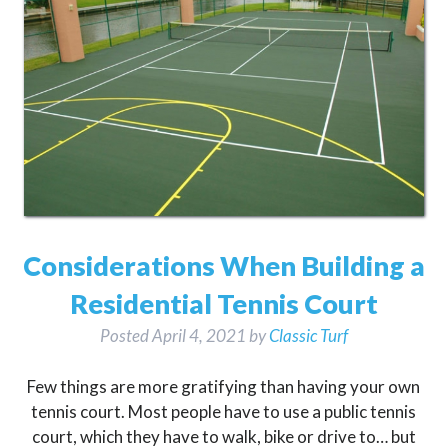
Considerations When Building a
Residential Tennis Court
Posted
April 4, 2021
by
Classic Turf
Few things are more gratifying than having your own
tennis court. Most people have to use a public tennis
court, which they have to walk, bike or drive to… but