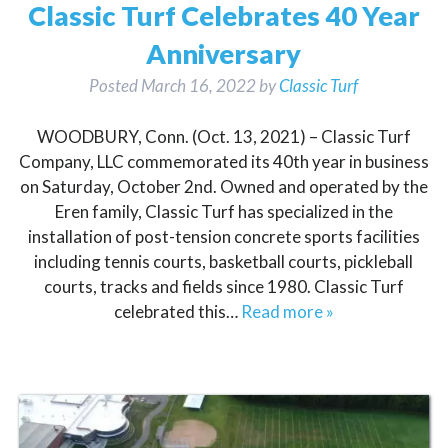
Classic Turf Celebrates 40 Year
Anniversary
Posted
March 16, 2022
by
Classic Turf
WOODBURY, Conn. (Oct. 13, 2021) – Classic Turf
Company, LLC commemorated its 40th year in business
on Saturday, October 2nd. Owned and operated by the
Eren family, Classic Turf has specialized in the
installation of post-tension concrete sports facilities
including tennis courts, basketball courts, pickleball
courts, tracks and fields since 1980. Classic Turf
celebrated this…
Read more »