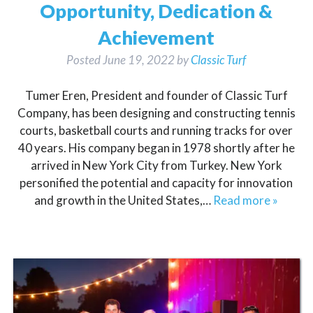
Opportunity, Dedication &
Achievement
Posted
June 19, 2022
by
Classic Turf
Tumer Eren, President and founder of Classic Turf
Company, has been designing and constructing tennis
courts, basketball courts and running tracks for over
40 years. His company began in 1978 shortly after he
arrived in New York City from Turkey. New York
personified the potential and capacity for innovation
and growth in the United States,…
Read more »