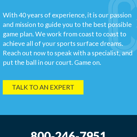
With 40 years of experience, it is our passion
and mission to guide you to the best possible
game plan. We work from coast to coast to
achieve all of your sports surface dreams.
Reach out now to speak with a specialist, and
put the ball in our court. Game on.
TALK TO AN EXPERT
800-246-7951