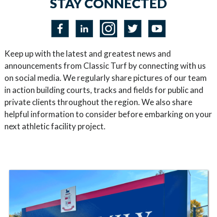
STAY CONNECTED
Keep up with the latest and greatest news and
announcements from Classic Turf by connecting with us
on social media. We regularly share pictures of our team
in action building courts, tracks and fields for public and
private clients throughout the region. We also share
helpful information to consider before embarking on your
next athletic facility project.