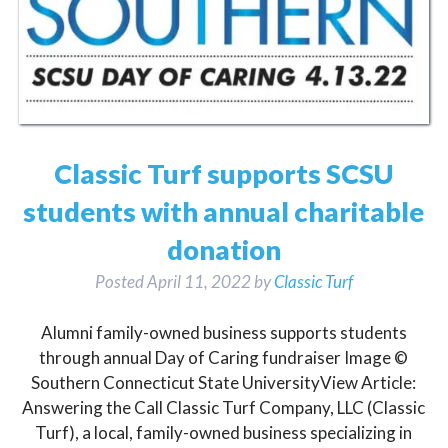
Classic Turf supports SCSU
students with annual charitable
donation
Posted
April 11, 2022
by
Classic Turf
Alumni family-owned business supports students
through annual Day of Caring fundraiser Image ©
Southern Connecticut State UniversityView Article:
Answering the Call Classic Turf Company, LLC (Classic
Turf), a local, family-owned business specializing in