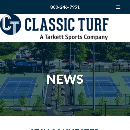
800-246-7951
NEWS