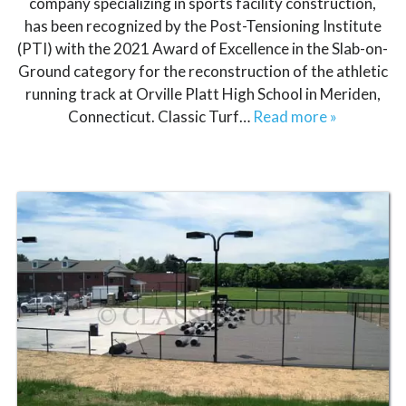
company specializing in sports facility construction,
has been recognized by the Post-Tensioning Institute
(PTI) with the 2021 Award of Excellence in the Slab-on-
Ground category for the reconstruction of the athletic
running track at Orville Platt High School in Meriden,
Connecticut. Classic Turf…
Read more »