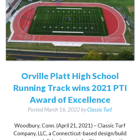
Orville Platt High School
Running Track wins 2021 PTI
Award of Excellence
Posted
March 16, 2022
by
Classic Turf
Woodbury, Conn. (April 21, 2021) – Classic Turf
Company, LLC, a Connecticut-based design/build