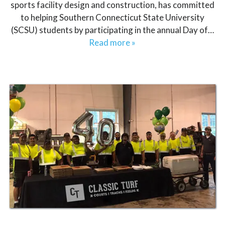
sports facility design and construction, has committed
to helping Southern Connecticut State University
(SCSU) students by participating in the annual Day of…
Read more »