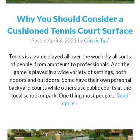
Why You Should Consider a
Cushioned Tennis Court Surface
Posted
April 8, 2021
by
Classic Turf
Tennis is a game played all over the world by all sorts
of people, from amateurs to professionals. And the
game is played in a wide variety of settings, both
indoors and outdoors. Some have their own personal
backyard courts while others use public courts at the
local school or park. One thing most people…
Read
more »