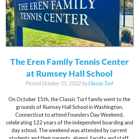
The Eren Family Tennis Center
at Rumsey Hall School
Posted
October 31, 2022
by
Classic Turf
On October 15th, the Classic Turf family went to the
grounds of Rumsey Hall School in Washington,
Connecticut to attend Founders Day Weekend,
celebrating 122 years of the independent boarding and
day school. The weekend was attended by current
students and their parents, alumni, faculty and staff,