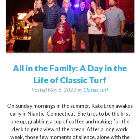
All in the Family: A Day in the
Life of Classic Turf
Posted
May 6, 2022
by
Classic Turf
On Sunday mornings in the summer, Kate Eren awakes
early in Niantic, Connecticut. She tries to be the first
one up, grabbing a cup of coffee and making for the
deck to get a view of the ocean. After a long work
week, those few moments of silence, alone with the