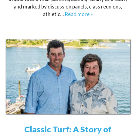
and marked by discussion panels, class reunions,
athletic…
Read more »
Classic Turf: A Story of