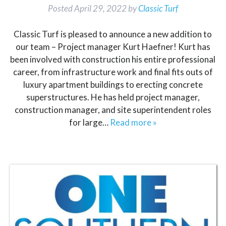
Posted
April 29, 2022
by
Classic Turf
Classic Turf is pleased to announce a new addition to
our team – Project manager Kurt Haefner! Kurt has
been involved with construction his entire professional
career, from infrastructure work and final fits outs of
luxury apartment buildings to erecting concrete
superstructures. He has held project manager,
construction manager, and site superintendent roles
for large…
Read more »