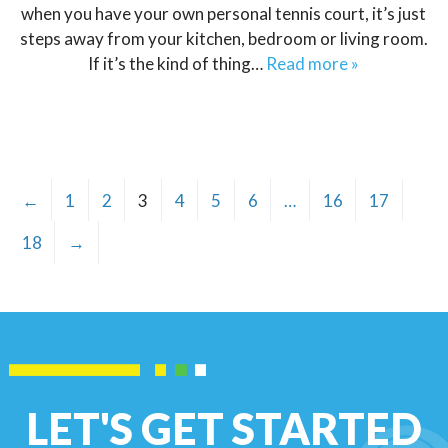
when you have your own personal tennis court, it’s just
steps away from your kitchen, bedroom or living room.
If it’s the kind of thing…
Read more »
←
1
2
3
4
5
6
…
16
17
18
→
LET'S GET STARTED