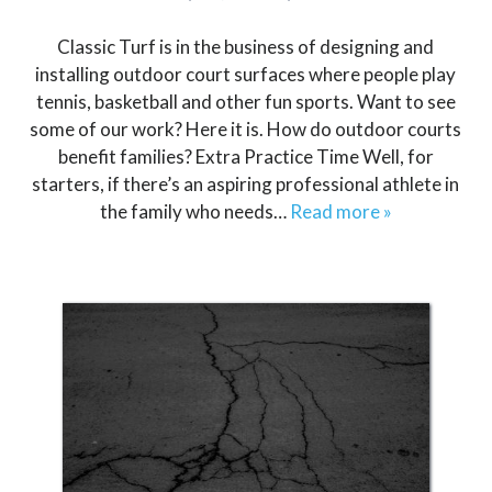
Classic Turf is in the business of designing and
installing outdoor court surfaces where people play
tennis, basketball and other fun sports. Want to see
some of our work? Here it is. How do outdoor courts
benefit families? Extra Practice Time Well, for
starters, if there’s an aspiring professional athlete in
the family who needs…
Read more »