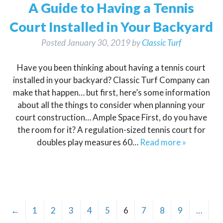
A Guide to Having a Tennis
Court Installed in Your Backyard
Posted
January 30, 2019
by
Classic Turf
Have you been thinking about having a tennis court
installed in your backyard? Classic Turf Company can
make that happen… but first, here’s some information
about all the things to consider when planning your
court construction… Ample Space First, do you have
the room for it? A regulation-sized tennis court for
doubles play measures 60…
Read more »
←
1
2
3
4
5
6
7
8
9
…