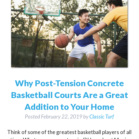
Why Post-Tension Concrete
Basketball Courts Are a Great
Addition to Your Home
Posted
February 22, 2019
by
Classic Turf
Think of some of the greatest basketball players of all