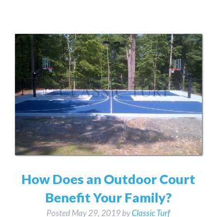
How Does an Outdoor Court
Benefit Your Family?
Posted
May 29, 2019
by
Classic Turf