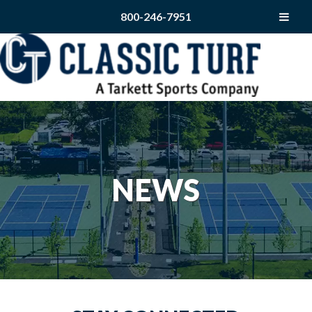
800-246-7951
NEWS