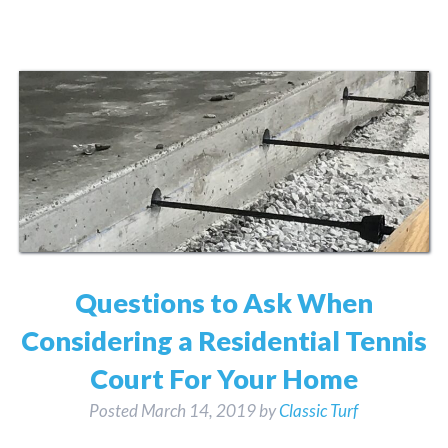
Questions to Ask When
Considering a Residential Tennis
Court For Your Home
Posted
March 14, 2019
by
Classic Turf