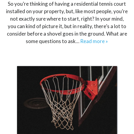
So you’re thinking of having a residential tennis court
installed on your property, but, like most people, you’re
not exactly sure where to start, right? In your mind,
you can kind of picture it, but in reality, there’s a lot to
consider before a shovel goes in the ground. What are
some questions to ask…
Read more »