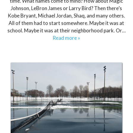
time. What names come to mind? How about Magic
Johnson, LeBron James or Larry Bird? Then there’s
Kobe Bryant, Michael Jordan, Shaq, and many others.
All of them had to start somewhere. Maybe it was at
school. Maybe it was at their neighborhood park. Or…
Read more »