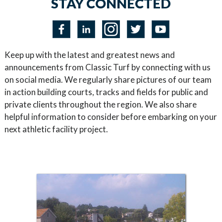
STAY CONNECTED
Keep up with the latest and greatest news and
announcements from Classic Turf by connecting with us
on social media. We regularly share pictures of our team
in action building courts, tracks and fields for public and
private clients throughout the region. We also share
helpful information to consider before embarking on your
next athletic facility project.