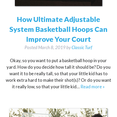
How Ultimate Adjustable
System Basketball Hoops Can
Improve Your Court
Posted
March 8, 2019
by
Classic Turf
Okay, so you want to put a basketball hoop in your
yard. How do you decide how tall it should be? Do you
want it to be really tall, so that your little kid has to
work extra hard to make their shot(s)? Or do you want
it really low, so that your little kid…
Read more »