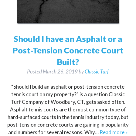
Should I have an Asphalt or a
Post-Tension Concrete Court
Built?
Posted
March 26, 2019
by
Classic Turf
“Should I build an asphalt or post-tension concrete
tennis court on my property?” is a question Classic
Turf Company of Woodbury, CT, gets asked often.
Asphalt tennis courts are the most common type of
hard-surfaced courts in the tennis industry today, but
post-tension concrete courts are gaining in popularity
and numbers for several reasons. Why…
Read more »