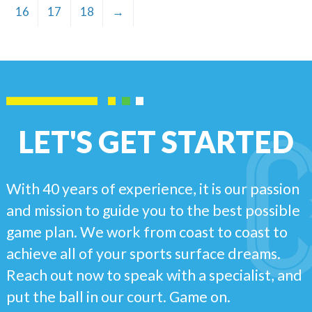
16
17
18
→
LET'S GET STARTED
With 40 years of experience, it is our passion
and mission to guide you to the best possible
game plan. We work from coast to coast to
achieve all of your sports surface dreams.
Reach out now to speak with a specialist, and
put the ball in our court. Game on.