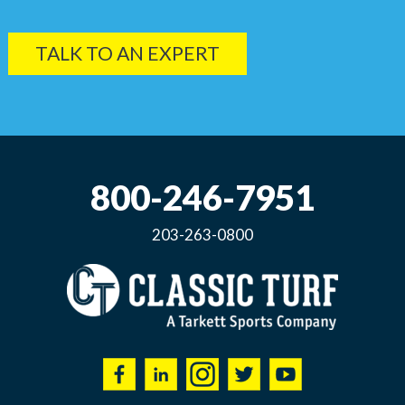
TALK TO AN EXPERT
800-246-7951
203-263-0800