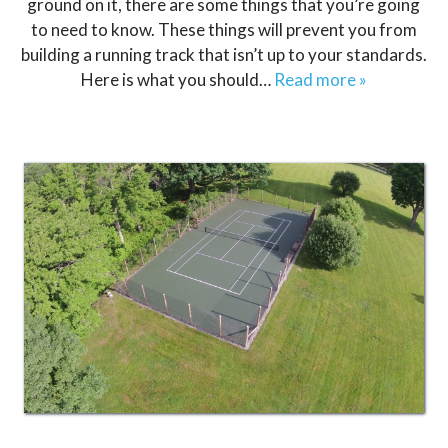
ground on it, there are some things that you’re going
to need to know. These things will prevent you from
building a running track that isn’t up to your standards.
Here is what you should…
Read more »