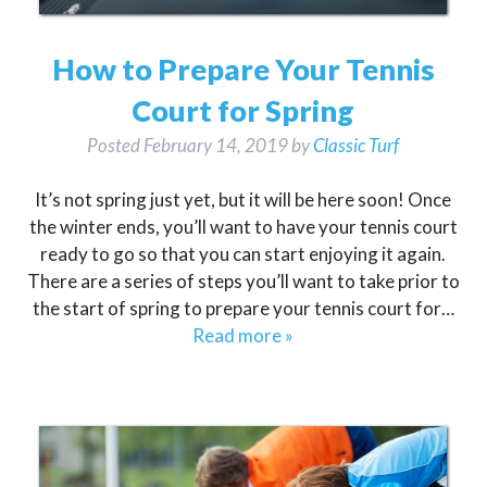
How to Prepare Your Tennis
Court for Spring
Posted
February 14, 2019
by
Classic Turf
It’s not spring just yet, but it will be here soon! Once
the winter ends, you’ll want to have your tennis court
ready to go so that you can start enjoying it again.
There are a series of steps you’ll want to take prior to
the start of spring to prepare your tennis court for…
Read more »