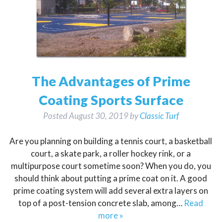
The Advantages of Prime
Coating Sports Surface
Posted
August 30, 2019
by
Classic Turf
Are you planning on building a tennis court, a basketball
court, a skate park, a roller hockey rink, or a
multipurpose court sometime soon? When you do, you
should think about putting a prime coat on it. A good
prime coating system will add several extra layers on
top of a post-tension concrete slab, among…
Read
more »