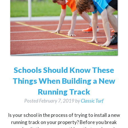
Schools Should Know These
Things When Building a New
Running Track
Posted
February 7, 2019
by
Classic Turf
Is your school in the process of trying to install a new
running track on your property? Before you break