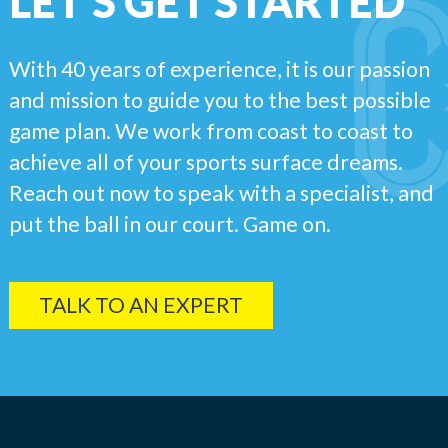
LET'S GET STARTED
With 40 years of experience, it is our passion
and mission to guide you to the best possible
game plan. We work from coast to coast to
achieve all of your sports surface dreams.
Reach out now to speak with a specialist, and
put the ball in our court. Game on.
TALK TO AN EXPERT