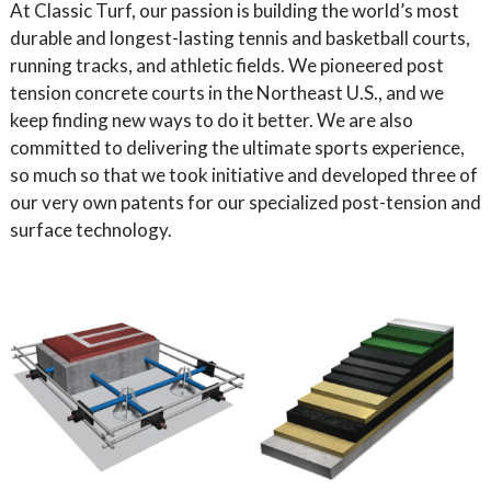
At Classic Turf, our passion is building the world’s most
durable and longest-lasting tennis and basketball courts,
running tracks, and athletic fields. We pioneered post
tension concrete courts in the Northeast U.S., and we
keep finding new ways to do it better. We are also
committed to delivering the ultimate sports experience,
so much so that we took initiative and developed three of
our very own patents for our specialized post-tension and
surface technology.