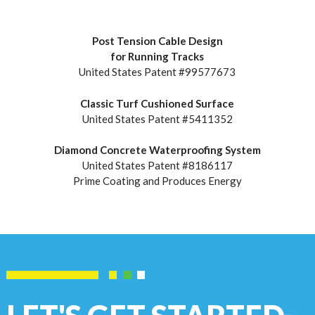
Post Tension Cable Design
for Running Tracks
United States Patent #99577673
Classic Turf Cushioned Surface
United States Patent #5411352
Diamond Concrete Waterproofing System
United States Patent #8186117
Prime Coating and Produces Energy