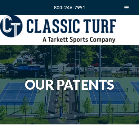
800-246-7951
OUR PATENTS