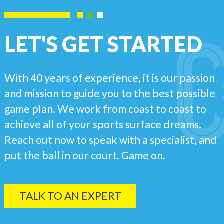
LET'S GET STARTED
With 40 years of experience, it is our passion
and mission to guide you to the best possible
game plan. We work from coast to coast to
achieve all of your sports surface dreams.
Reach out now to speak with a specialist, and
put the ball in our court. Game on.
TALK TO AN EXPERT