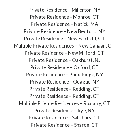
Private Residence – Millerton, NY
Private Residence – Monroe, CT
Private Residence – Natick, MA
Private Residence – New Bedford, NY
Private Residence – New Fairfield, CT
Multiple Private Residences – New Canaan, CT
Private Residence – New Milford, CT
Private Residence – Oakhurst, NJ
Private Residence – Oxford, CT
Private Residence – Pond Ridge, NY
Private Residence – Quague, NY
Private Residence – Redding, CT
Private Residence – Redding, CT
Multiple Private Residences – Roxbury, CT
Private Residence – Rye, NY
Private Residence – Salisbury, CT
Private Residence – Sharon, CT