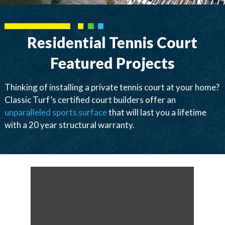
Residential Tennis Court
Featured Projects
Thinking of installing a private tennis court at your home?
Classic Turf’s certified court builders offer an
unparalleled sports surface
that will last you a lifetime
with a 20 year structural warranty.