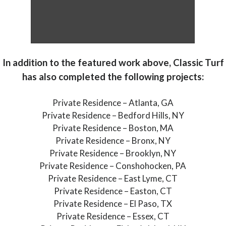
In addition to the featured work above, Classic Turf
has also completed the following projects:
Private Residence – Atlanta, GA
Private Residence – Bedford Hills, NY
Private Residence – Boston, MA
Private Residence – Bronx, NY
Private Residence – Brooklyn, NY
Private Residence – Conshohocken, PA
Private Residence – East Lyme, CT
Private Residence – Easton, CT
Private Residence – El Paso, TX
Private Residence – Essex, CT