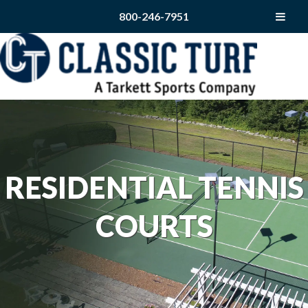
800-246-7951
RESIDENTIAL TENNIS
COURTS