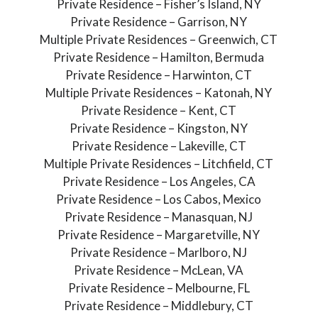
Private Residence – Fisher’s Island, NY
Private Residence – Garrison, NY
Multiple Private Residences – Greenwich, CT
Private Residence – Hamilton, Bermuda
Private Residence – Harwinton, CT
Multiple Private Residences – Katonah, NY
Private Residence – Kent, CT
Private Residence – Kingston, NY
Private Residence – Lakeville, CT
Multiple Private Residences – Litchfield, CT
Private Residence – Los Angeles, CA
Private Residence – Los Cabos, Mexico
Private Residence – Manasquan, NJ
Private Residence – Margaretville, NY
Private Residence – Marlboro, NJ
Private Residence – McLean, VA
Private Residence – Melbourne, FL
Private Residence – Middlebury, CT