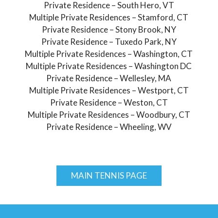
Private Residence – South Hero, VT
Multiple Private Residences – Stamford, CT
Private Residence – Stony Brook, NY
Private Residence – Tuxedo Park, NY
Multiple Private Residences – Washington, CT
Multiple Private Residences – Washington DC
Private Residence – Wellesley, MA
Multiple Private Residences – Westport, CT
Private Residence – Weston, CT
Multiple Private Residences – Woodbury, CT
Private Residence – Wheeling, WV
MAIN TENNIS PAGE