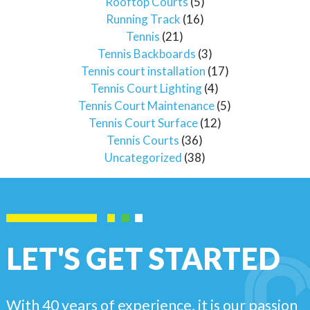
Rooftop Courts
(5)
Running Track
(16)
Tennis
(21)
Tennis Backboards
(3)
Tennis court installation
(17)
Tennis Court Lighting
(4)
Tennis Court Maintenance
(5)
Tennis Court Surface
(12)
Tennis Courts
(36)
Uncategorized
(38)
LET'S GET STARTED
With 40 years of experience, it is our passion