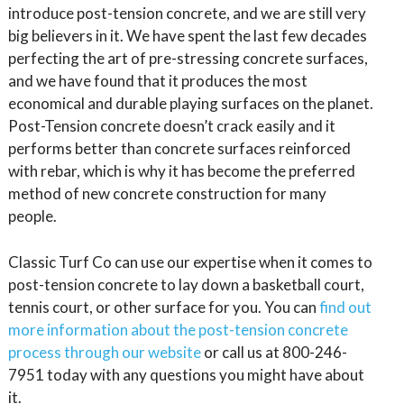
introduce post-tension concrete, and we are still very
big believers in it. We have spent the last few decades
perfecting the art of pre-stressing concrete surfaces,
and we have found that it produces the most
economical and durable playing surfaces on the planet.
Post-Tension concrete doesn’t crack easily and it
performs better than concrete surfaces reinforced
with rebar, which is why it has become the preferred
method of new concrete construction for many
people.
Classic Turf Co can use our expertise when it comes to
post-tension concrete to lay down a basketball court,
tennis court, or other surface for you. You can
find out
more information about the post-tension concrete
process through our website
or call us at 800-246-
7951 today with any questions you might have about
it.