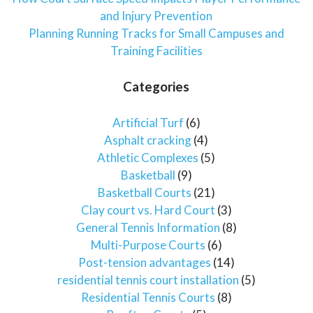
and Injury Prevention
Planning Running Tracks for Small Campuses and
Training Facilities
Categories
Artificial Turf
(6)
Asphalt cracking
(4)
Athletic Complexes
(5)
Basketball
(9)
Basketball Courts
(21)
Clay court vs. Hard Court
(3)
General Tennis Information
(8)
Multi-Purpose Courts
(6)
Post-tension advantages
(14)
residential tennis court installation
(5)
Residential Tennis Courts
(8)