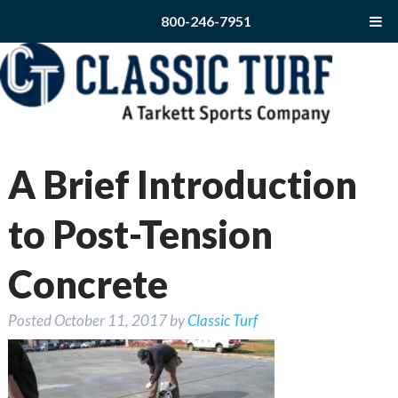
800-246-7951
A Brief Introduction
to Post-Tension
Concrete
Posted
October 11, 2017
by
Classic Turf