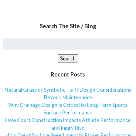
Search The Site / Blog
Search
for:
Search
Recent Posts
Natural Grass or Synthetic Turf? Design Considerations
Beyond Maintenance
Why Drainage Design Is Critical to Long-Term Sports
Surface Performance
How Court Construction Impacts Athlete Performance
and Injury Risk
How Court Surface Speed Impacts Player Performance