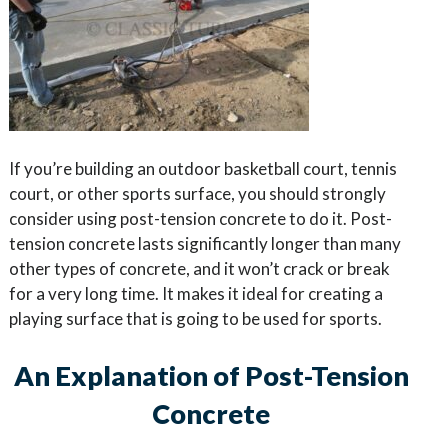
If you’re building an outdoor basketball court, tennis
court, or other sports surface, you should strongly
consider using post-tension concrete to do it. Post-
tension concrete lasts significantly longer than many
other types of concrete, and it won’t crack or break
for a very long time. It makes it ideal for creating a
playing surface that is going to be used for sports.
An Explanation of Post-Tension
Concrete