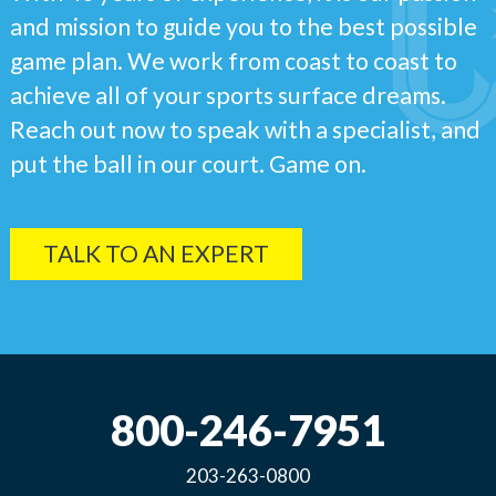
and mission to guide you to the best possible
game plan. We work from coast to coast to
achieve all of your sports surface dreams.
Reach out now to speak with a specialist, and
put the ball in our court. Game on.
TALK TO AN EXPERT
800-246-7951
203-263-0800