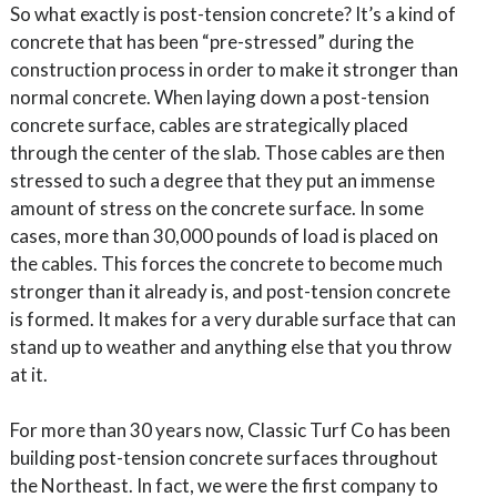
So what exactly is post-tension concrete? It’s a kind of
concrete that has been “pre-stressed” during the
construction process in order to make it stronger than
normal concrete. When laying down a post-tension
concrete surface, cables are strategically placed
through the center of the slab. Those cables are then
stressed to such a degree that they put an immense
amount of stress on the concrete surface. In some
cases, more than 30,000 pounds of load is placed on
the cables. This forces the concrete to become much
stronger than it already is, and post-tension concrete
is formed. It makes for a very durable surface that can
stand up to weather and anything else that you throw
at it.
For more than 30 years now, Classic Turf Co has been
building post-tension concrete surfaces throughout
the Northeast. In fact, we were the first company to