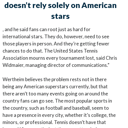
doesn’t rely solely on American
stars
, and he said fans can root just as hard for
international stars. They do, however, need to see
those players in person. And they’re getting fewer
chances to do that. The United States Tennis
Association mourns every tournament lost, said Chris
Widmaier, managing director of communications.”
Wertheim believes the problem rests not in there
being any American superstars currently, but that
there aren’t too many events going on around the
country fans can go see. The most popular sports in
the country, such as football and baseball, seem to
have a presence in every city, whether it’s college, the
minors, or professional. Tennis doesn’t have that