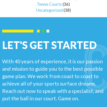
Tennis Courts
(36)
Uncategorized
(38)
LET'S GET STARTED
With 40 years of experience, it is our passion
and mission to guide you to the best possible
game plan. We work from coast to coast to
achieve all of your sports surface dreams.
Reach out now to speak with a specialist, and
put the ball in our court. Game on.