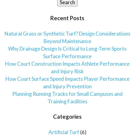
Search
Recent Posts
Natural Grass or Synthetic Turf? Design Considerations
Beyond Maintenance
Why Drainage Design Is Critical to Long-Term Sports
Surface Performance
How Court Construction Impacts Athlete Performance
and Injury Risk
How Court Surface Speed Impacts Player Performance
and Injury Prevention
Planning Running Tracks for Small Campuses and
Training Facilities
Categories
Artificial Turf
(6)