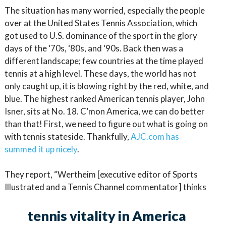
The situation has many worried, especially the people
over at the United States Tennis Association, which
got used to U.S. dominance of the sport in the glory
days of the ‘70s, ‘80s, and ‘90s. Back then was a
different landscape; few countries at the time played
tennis at a high level. These days, the world has not
only caught up, it is blowing right by the red, white, and
blue. The highest ranked American tennis player, John
Isner, sits at No. 18. C’mon America, we can do better
than that! First, we need to figure out what is going on
with tennis stateside. Thankfully,
AJC.com has
summed it up nicely
.
They report, “Wertheim [executive editor of Sports
Illustrated and a Tennis Channel commentator] thinks
tennis vitality in America