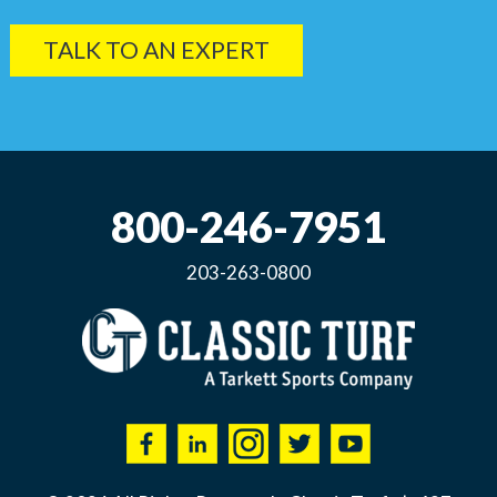
TALK TO AN EXPERT
800-246-7951
203-263-0800