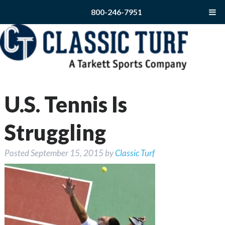
800-246-7951
U.S. Tennis Is
Struggling
Posted
September 15, 2015
by
Classic Turf