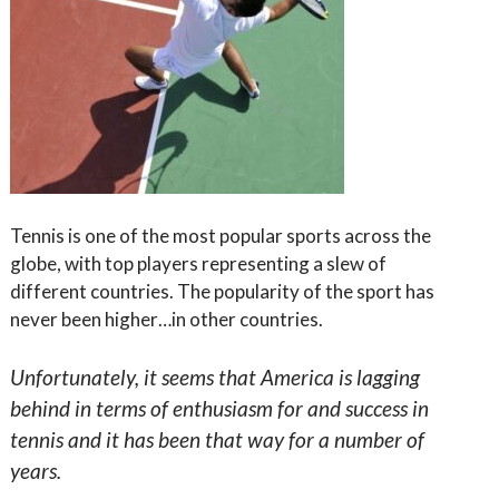
Tennis is one of the most popular sports across the
globe, with top players representing a slew of
different countries. The popularity of the sport has
never been higher…in other countries.
Unfortunately, it seems that America is lagging
behind in terms of enthusiasm for and success in
tennis and it has been that way for a number of
years.