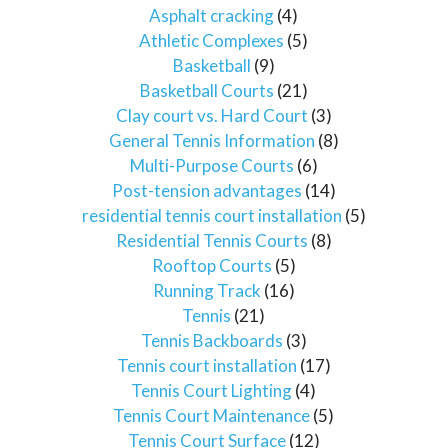
Asphalt cracking
(4)
Athletic Complexes
(5)
Basketball
(9)
Basketball Courts
(21)
Clay court vs. Hard Court
(3)
General Tennis Information
(8)
Multi-Purpose Courts
(6)
Post-tension advantages
(14)
residential tennis court installation
(5)
Residential Tennis Courts
(8)
Rooftop Courts
(5)
Running Track
(16)
Tennis
(21)
Tennis Backboards
(3)
Tennis court installation
(17)
Tennis Court Lighting
(4)
Tennis Court Maintenance
(5)
Tennis Court Surface
(12)