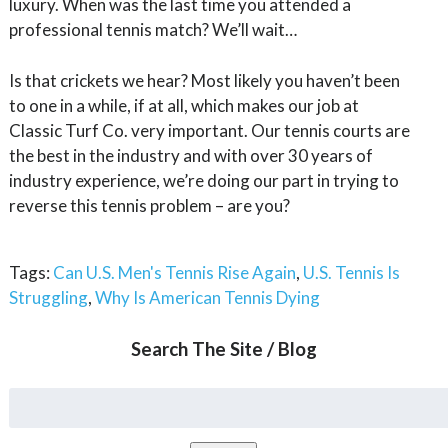
luxury. When was the last time you attended a
professional tennis match? We’ll wait…
Is that crickets we hear? Most likely you haven’t been
to one in a while, if at all, which makes our job at
Classic Turf Co. very important. Our tennis courts are
the best in the industry and with over 30 years of
industry experience, we’re doing our part in trying to
reverse this tennis problem – are you?
Tags:
Can U.S. Men's Tennis Rise Again
,
U.S. Tennis Is
Struggling
,
Why Is American Tennis Dying
Search The Site / Blog
Search
for: