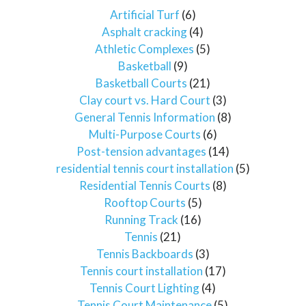
Artificial Turf
(6)
Asphalt cracking
(4)
Athletic Complexes
(5)
Basketball
(9)
Basketball Courts
(21)
Clay court vs. Hard Court
(3)
General Tennis Information
(8)
Multi-Purpose Courts
(6)
Post-tension advantages
(14)
residential tennis court installation
(5)
Residential Tennis Courts
(8)
Rooftop Courts
(5)
Running Track
(16)
Tennis
(21)
Tennis Backboards
(3)
Tennis court installation
(17)
Tennis Court Lighting
(4)
Tennis Court Maintenance
(5)