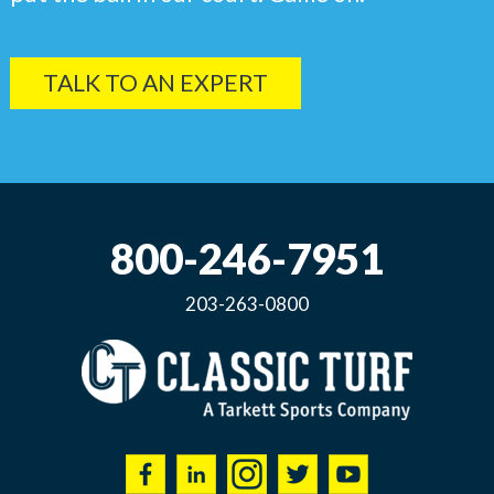
TALK TO AN EXPERT
800-246-7951
203-263-0800