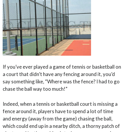
If you’ve ever played a game of tennis or basketball on
a court that didn’t have any fencing around it, you’d
say something like, “Where was the fence? I had to go
chase the ball way too much!”
Indeed, when a tennis or basketball court is missing a
fence around it, players have to spend a lot of time
and energy (away from the game) chasing the ball,
which could end up in a nearby ditch, a thorny patch of