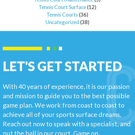
Tennis Court Surface
(12)
Tennis Courts
(36)
Uncategorized
(38)
LET'S GET STARTED
With 40 years of experience, it is our passion
and mission to guide you to the best possible
game plan. We work from coast to coast to
achieve all of your sports surface dreams.
Reach out now to speak with a specialist, and
put the ball in our court. Game on.