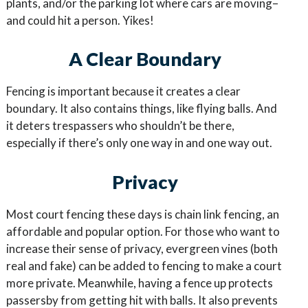
plants, and/or the parking lot where cars are moving–
and could hit a person. Yikes!
A Clear Boundary
Fencing is important because it creates a clear
boundary. It also contains things, like flying balls. And
it deters trespassers who shouldn’t be there,
especially if there’s only one way in and one way out.
Privacy
Most court fencing these days is chain link fencing, an
affordable and popular option. For those who want to
increase their sense of privacy, evergreen vines (both
real and fake) can be added to fencing to make a court
more private. Meanwhile, having a fence up protects
passersby from getting hit with balls. It also prevents