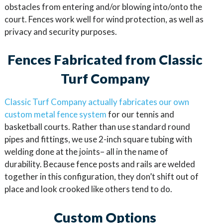
obstacles from entering and/or blowing into/onto the
court. Fences work well for wind protection, as well as
privacy and security purposes.
Fences Fabricated from Classic
Turf Company
Classic Turf Company actually fabricates our own
custom metal fence system
for our tennis and
basketball courts. Rather than use standard round
pipes and fittings, we use 2-inch square tubing with
welding done at the joints– all in the name of
durability. Because fence posts and rails are welded
together in this configuration, they don’t shift out of
place and look crooked like others tend to do.
Custom Options