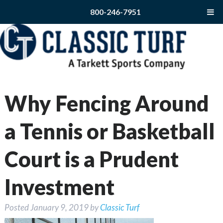
800-246-7951
Why Fencing Around
a Tennis or Basketball
Court is a Prudent
Investment
Posted
January 9, 2019
by
Classic Turf