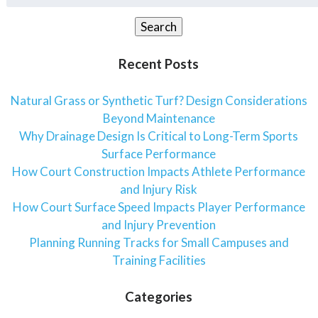
for:
Search
Recent Posts
Natural Grass or Synthetic Turf? Design Considerations
Beyond Maintenance
Why Drainage Design Is Critical to Long-Term Sports
Surface Performance
How Court Construction Impacts Athlete Performance
and Injury Risk
How Court Surface Speed Impacts Player Performance
and Injury Prevention
Planning Running Tracks for Small Campuses and
Training Facilities
Categories