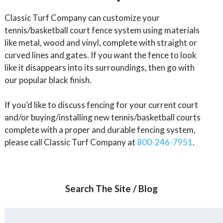
Classic Turf Company can customize your
tennis/basketball court fence system using materials
like metal, wood and vinyl, complete with straight or
curved lines and gates. If you want the fence to look
like it disappears into its surroundings, then go with
our popular black finish.
If you’d like to discuss fencing for your current court
and/or buying/installing new tennis/basketball courts
complete with a proper and durable fencing system,
please call Classic Turf Company at
800-246-7951
.
Search The Site / Blog
Search