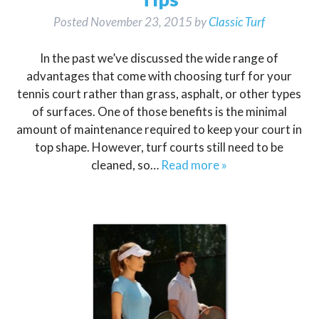
Posted
November 23, 2015
by
Classic Turf
In the past we’ve discussed the wide range of
advantages that come with choosing turf for your
tennis court rather than grass, asphalt, or other types
of surfaces. One of those benefits is the minimal
amount of maintenance required to keep your court in
top shape. However, turf courts still need to be
cleaned, so…
Read more »