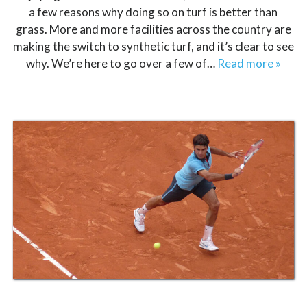
a few reasons why doing so on turf is better than
grass. More and more facilities across the country are
making the switch to synthetic turf, and it’s clear to see
why. We’re here to go over a few of…
Read more »