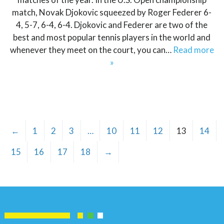
match, Novak Djokovic squeezed by Roger Federer 6-
4, 5-7, 6-4, 6-4. Djokovic and Federer are two of the
best and most popular tennis players in the world and
whenever they meet on the court, you can…
Read more
»
←
1
2
3
…
10
11
12
13
14
15
16
17
18
→