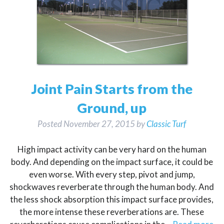
Joint Pain Starts from the
Ground, up
Posted
November 27, 2015
by
Classic Turf
High impact activity can be very hard on the human
body. And depending on the impact surface, it could be
even worse. With every step, pivot and jump,
shockwaves reverberate through the human body. And
the less shock absorption this impact surface provides,
the more intense these reverberations are. These