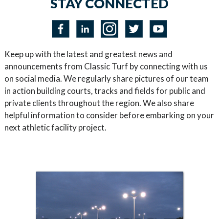
STAY CONNECTED
Keep up with the latest and greatest news and
announcements from Classic Turf by connecting with us
on social media. We regularly share pictures of our team
in action building courts, tracks and fields for public and
private clients throughout the region. We also share
helpful information to consider before embarking on your
next athletic facility project.