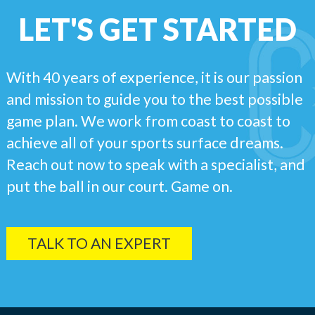
LET'S GET STARTED
With 40 years of experience, it is our passion
and mission to guide you to the best possible
game plan. We work from coast to coast to
achieve all of your sports surface dreams.
Reach out now to speak with a specialist, and
put the ball in our court. Game on.
TALK TO AN EXPERT