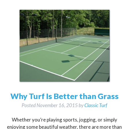
Why Turf Is Better than Grass
Posted
November 16, 2015
by
Classic Turf
Whether you’re playing sports, jogging, or simply
enjoying some beautiful weather, there are more than