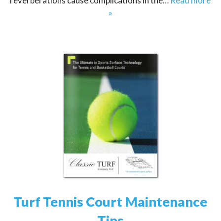
reverberations cause complications in the…
Read more
»
Turf Tennis Court Maintenance
Tips