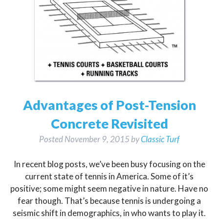
Advantages of Post-Tension
Concrete Revisited
Posted
November 9, 2015
by
Classic Turf
In recent blog posts, we’ve been busy focusing on the
current state of tennis in America. Some of it’s
positive; some might seem negative in nature. Have no
fear though. That’s because tennis is undergoing a
seismic shift in demographics, in who wants to play it.