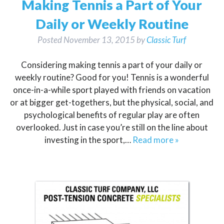
Making Tennis a Part of Your
Daily or Weekly Routine
Posted
November 13, 2015
by
Classic Turf
Considering making tennis a part of your daily or
weekly routine? Good for you! Tennis is a wonderful
once-in-a-while sport played with friends on vacation
or at bigger get-togethers, but the physical, social, and
psychological benefits of regular play are often
overlooked. Just in case you’re still on the line about
investing in the sport,…
Read more »