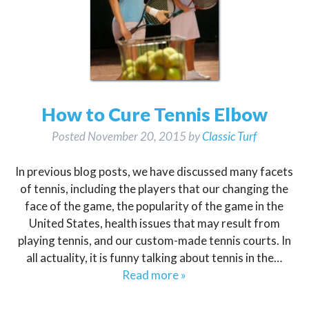
How to Cure Tennis Elbow
Posted
November 20, 2015
by
Classic Turf
In previous blog posts, we have discussed many facets
of tennis, including the players that our changing the
face of the game, the popularity of the game in the
United States, health issues that may result from
playing tennis, and our custom-made tennis courts. In
all actuality, it is funny talking about tennis in the…
Read more »