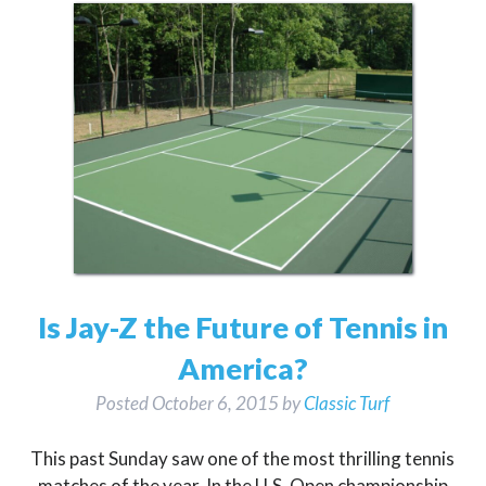
Is Jay-Z the Future of Tennis in
America?
Posted
October 6, 2015
by
Classic Turf
This past Sunday saw one of the most thrilling tennis
matches of the year. In the U.S. Open championship