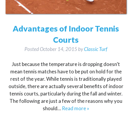
Advantages of Indoor Tennis
Courts
Posted
October 14, 2015
by
Classic Turf
Just because the temperature is dropping doesn’t
mean tennis matches have to be put on hold for the
rest of the year. While tennis is traditionally played
outside, there are actually several benefits of indoor
tennis courts, particularly during the fall and winter.
The following are just a few of the reasons why you
should…
Read more »