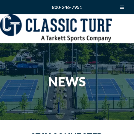
800-246-7951
NEWS