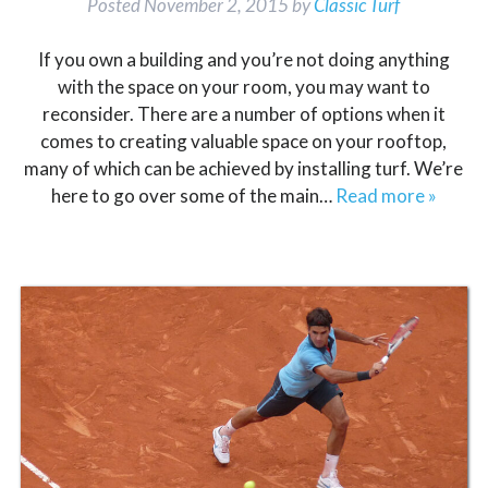
Posted
November 2, 2015
by
Classic Turf
If you own a building and you’re not doing anything
with the space on your room, you may want to
reconsider. There are a number of options when it
comes to creating valuable space on your rooftop,
many of which can be achieved by installing turf. We’re
here to go over some of the main…
Read more »