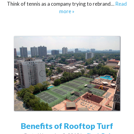
Think of tennis as a company trying to rebrand…
Read
more »
Benefits of Rooftop Turf